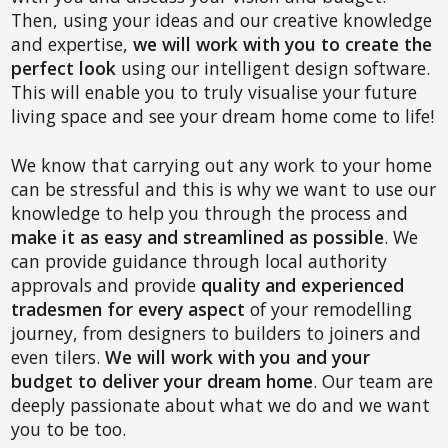
Then, using your ideas and our creative knowledge
and expertise,
we will work with you to create the
perfect look
using our intelligent design software.
This will enable you to truly visualise your future
living space and see your dream home come to life!
We know that carrying out any work to your home
can be stressful and this is why we want to use our
knowledge to help you through the process and
make it as easy and streamlined as possible
. We
can provide guidance through local authority
approvals and provide
quality and experienced
tradesmen for every aspect
of your remodelling
journey, from designers to builders to joiners and
even tilers.
We will work with you and your
budget to deliver your dream home
. Our team are
deeply passionate about what we do and we want
you to be too.