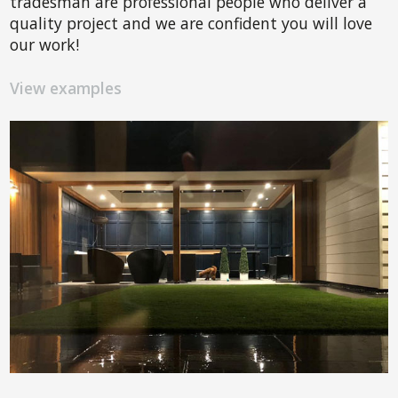
tradesman are professional people who deliver a
quality project and we are confident you will love
our work!
View examples