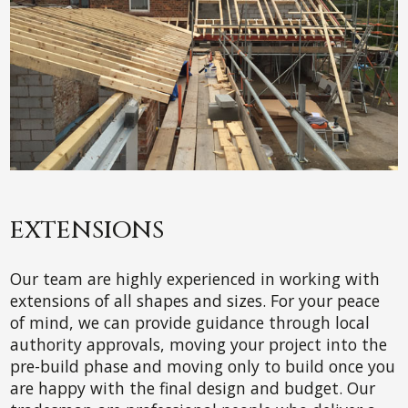
EXTENSIONS
Our team are highly experienced in working with
extensions of all shapes and sizes. For your peace
of mind, we can provide guidance through local
authority approvals, moving your project into the
pre-build phase and moving only to build once you
are happy with the final design and budget. Our