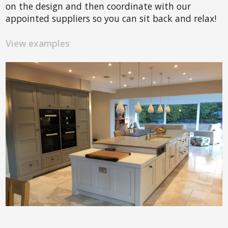
on the design and then coordinate with our
appointed suppliers so you can sit back and relax!
View examples