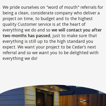
We pride ourselves on "word of mouth" referrals for
being a clean, considerate company who deliver a
project on time, to budget and to the highest
quality Customer service is at the heart of
everything we do and so
we will contact you after
two months has passed
, just to make sure that
everything is still up to the high standard you
expect. We want your project to be Cedar’s next
referral and so we want you to be delighted with
everything we do!