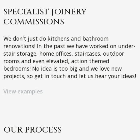
SPECIALIST JOINERY
COMMISSIONS
We don’t just do kitchens and bathroom
renovations! In the past we have worked on under-
stair storage, home offices, staircases, outdoor
rooms and even elevated, action themed
bedrooms! No idea is too big and we love new
projects, so get in touch and let us hear your ideas!
View examples
OUR PROCESS