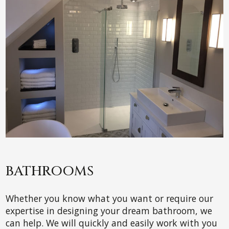
BATHROOMS
Whether you know what you want or require our
expertise in designing your dream bathroom, we
can help. We will quickly and easily work with you