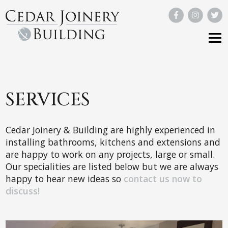
SERVICES
Cedar Joinery & Building are highly experienced in
installing bathrooms, kitchens and extensions and
are happy to work on any projects, large or small.
Our specialities are listed below but we are always
happy to hear new ideas so
contact us now to
discuss!