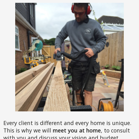
Every client is different and every home is unique.
This is why we will
meet you at home
, to consult
with you and discuss your vision and budget.