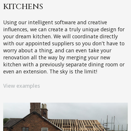
KITCHENS
Using our intelligent software and creative
influences, we can create a truly unique design for
your dream kitchen. We will coordinate directly
with our appointed suppliers so you don’t have to
worry about a thing, and can even take your
renovation all the way by merging your new
kitchen with a previously separate dining room or
even an extension. The sky is the limit!
View examples